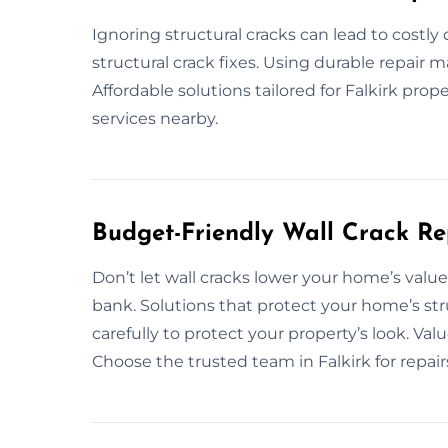
Ignoring structural cracks can lead to costly
structural crack fixes. Using durable repair 
Affordable solutions tailored for Falkirk prope
services nearby.
Budget-Friendly Wall Crack Re
Don’t let wall cracks lower your home’s value
bank. Solutions that protect your home’s st
carefully to protect your property’s look. Va
Choose the trusted team in Falkirk for repair