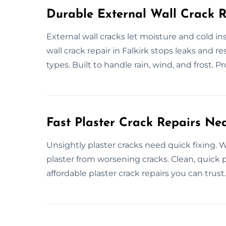
Durable External Wall Crack R
External wall cracks let moisture and cold i
wall crack repair in Falkirk stops leaks and re
types. Built to handle rain, wind, and frost. P
Fast Plaster Crack Repairs Ne
Unsightly plaster cracks need quick fixing. We
plaster from worsening cracks. Clean, quick pl
affordable plaster crack repairs you can trust.