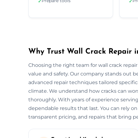
Prepare tools
Pr
✓
✓
Why Trust Wall Crack Repair in
Choosing the right team for wall crack repair 
value and safety. Our company stands out b
advanced repair techniques tailored specifica
climate. We understand how cracks can worse
thoroughly. With years of experience serving
dependable results that last. You can rely on
transparent pricing, and repairs that bring p