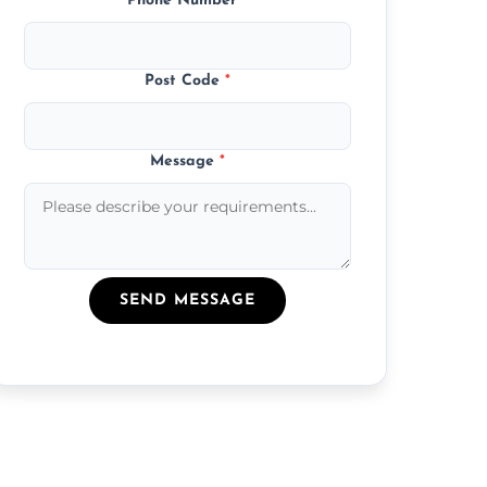
Phone Number
*
Post Code
*
Message
*
SEND MESSAGE