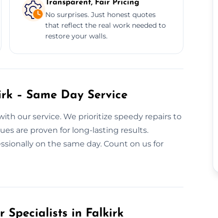
Transparent, Fair Pricing
No surprises. Just honest quotes
that reflect the real work needed to
restore your walls.
kirk – Same Day Service
with our service. We prioritize speedy repairs to
es are proven for long-lasting results.
ssionally on the same day. Count on us for
 Specialists in Falkirk