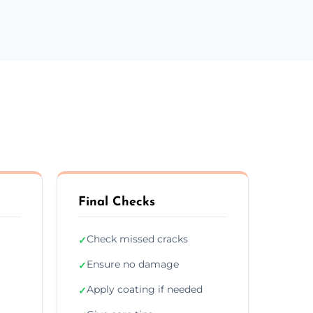
Final Checks
Check missed cracks
✓
Ensure no damage
✓
Apply coating if needed
✓