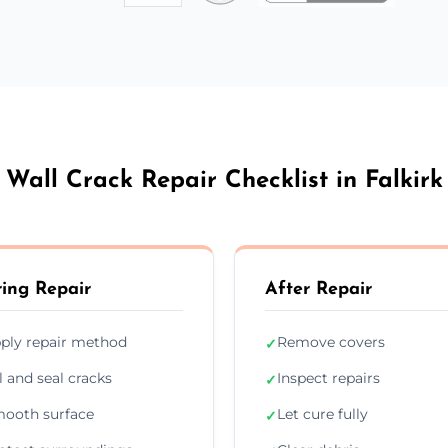
Wall Crack Repair Checklist in Falkirk
ing Repair
After Repair
ply repair method
Remove covers
✓
ll and seal cracks
Inspect repairs
✓
ooth surface
Let cure fully
✓