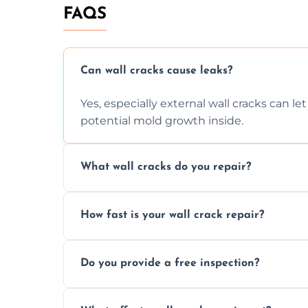
FAQS
Can wall cracks cause leaks?
Yes, especially external wall cracks can l
potential mold growth inside.
What wall cracks do you repair?
We repair plaster, structural, internal, e
How fast is your wall crack repair?
using specialized, durable materials and 
We offer same day service to fix cracks 
Do you provide a free inspection?
your walls promptly.
Yes, our team offers a free inspection to