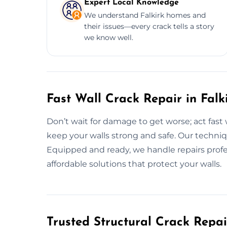
Expert Local Knowledge
We understand Falkirk homes and
their issues—every crack tells a story
we know well.
Fast Wall Crack Repair in Fal
Don’t wait for damage to get worse; act fast 
keep your walls strong and safe. Our techniqu
Equipped and ready, we handle repairs profe
affordable solutions that protect your walls.
Trusted Structural Crack Repair