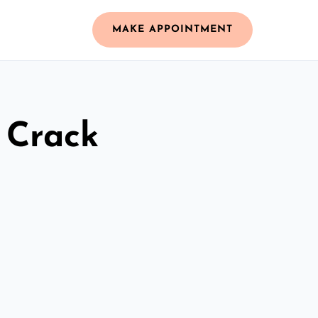
MAKE APPOINTMENT
 Crack