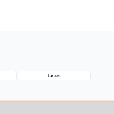
Larbert