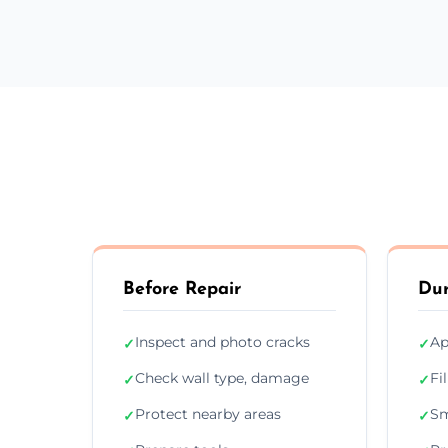
Before Repair
Dur
Inspect and photo cracks
Ap
✓
✓
Check wall type, damage
Fi
✓
✓
Protect nearby areas
Sm
✓
✓