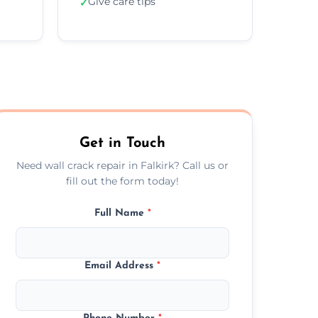
Give care tips
✓
Get in Touch
Need wall crack repair in Falkirk? Call us or
fill out the form today!
Full Name
*
Email Address
*