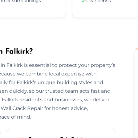
otect surroundings
Clear debris
✓
 Falkirk?
in Falkirk is essential to protect your property’s
ecause we combine local expertise with
lly for Falkirk’s unique building styles and
n quickly, so our trusted team acts fast and
 Falkirk residents and businesses, we deliver
 Wall Crack Repair for honest advice,
eace of mind.