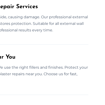
epair Services
nside, causing damage. Our professional external
stores protection. Suitable for all external wall
rofessional results every time.
ar You
 use the right fillers and finishes. Protect your
aster repairs near you. Choose us for fast,