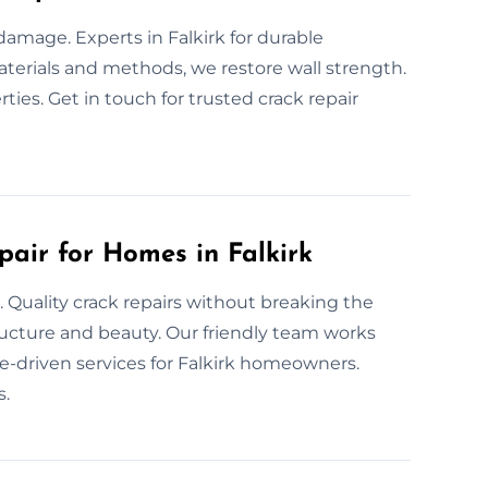
 damage. Experts in Falkirk for durable
materials and methods, we restore wall strength.
rties. Get in touch for trusted crack repair
pair for Homes in Falkirk
. Quality crack repairs without breaking the
ructure and beauty. Our friendly team works
lue-driven services for Falkirk homeowners.
s.