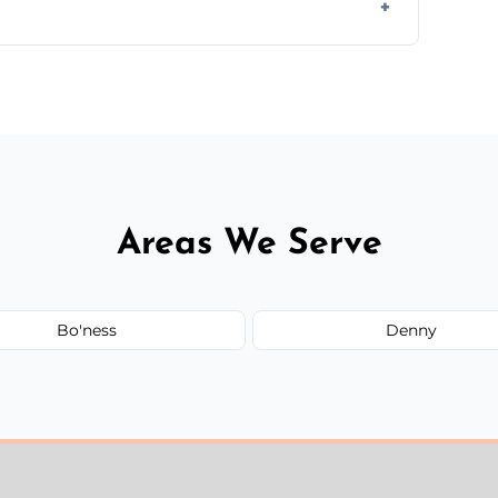
ir type, and materials used, but we offer
Areas We Serve
Bo'ness
Denny