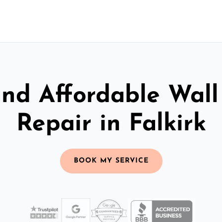
and Affordable Wall
Repair in Falkirk
BOOK MY SERVICE