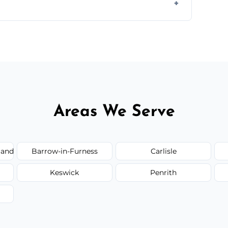
ir type, and materials used, but we offer
Areas We Serve
land
Barrow-in-Furness
Carlisle
Keswick
Penrith