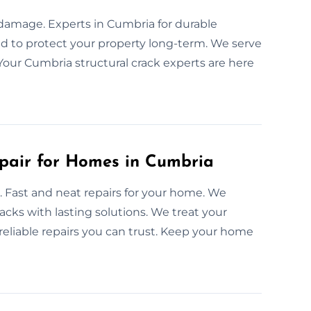
y damage. Experts in Cumbria for durable
ned to protect your property long-term. We serve
Your Cumbria structural crack experts are here
epair for Homes in Cumbria
e. Fast and neat repairs for your home. We
acks with lasting solutions. We treat your
reliable repairs you can trust. Keep your home