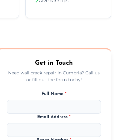
Give care tips
✓
Get in Touch
Need wall crack repair in Cumbria? Call us
or fill out the form today!
Full Name
*
Email Address
*