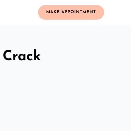
MAKE APPOINTMENT
 Crack