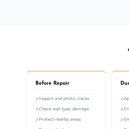
Before Repair
Dur
Inspect and photo cracks
Ap
✓
✓
Check wall type, damage
Fi
✓
✓
Protect nearby areas
Sm
✓
✓