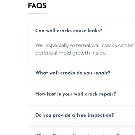
FAQS
Can wall cracks cause leaks?
Yes, especially external wall cracks can l
potential mold growth inside.
What wall cracks do you repair?
We repair plaster, structural, internal, e
How fast is your wall crack repair?
using specialized, durable materials and 
We offer same day service to fix cracks 
Do you provide a free inspection?
your walls promptly.
Yes, our team offers a free inspection to