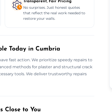
Transparent, Fair Pricing
No surprises. Just honest quotes
that reflect the real work needed to
restore your walls.
ble Today in Cumbria
ve fast action. We prioritize speedy repairs to
anced methods for plaster and structural crack
cessary tools. We deliver trustworthy repairs
s Close to You