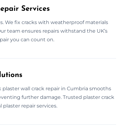
epair Services
. We fix cracks with weatherproof materials
s. Our team ensures repairs withstand the UK’s
pair you can count on.
lutions
 plaster wall crack repair in Cumbria smooths
reventing further damage. Trusted plaster crack
 plaster repair services.