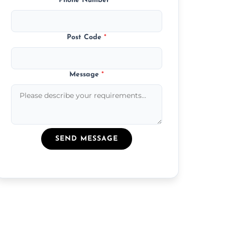
Phone Number
*
Post Code
*
Message
*
SEND MESSAGE