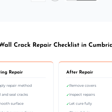
Wall Crack Repair Checklist in Cumbri
ing Repair
After Repair
ply repair method
Remove covers
✓
ll and seal cracks
Inspect repairs
✓
ooth surface
Let cure fully
✓