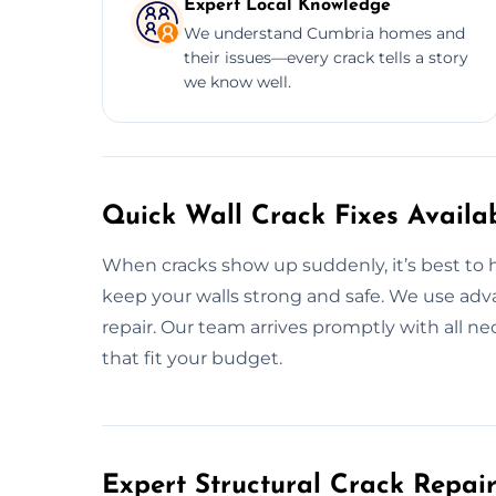
Expert Local Knowledge
We understand Cumbria homes and
their issues—every crack tells a story
we know well.
Quick Wall Crack Fixes Availa
When cracks show up suddenly, it’s best to ha
keep your walls strong and safe. We use adv
repair. Our team arrives promptly with all ne
that fit your budget.
Expert Structural Crack Repair