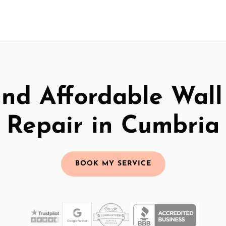
and Affordable Wall
Repair in Cumbria
BOOK MY SERVICE