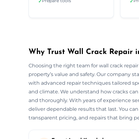
Prepare tools
Pr
✓
✓
Why Trust Wall Crack Repair 
Choosing the right team for wall crack repair
property’s value and safety. Our company s
with advanced repair techniques tailored spec
and climate. We understand how cracks can w
and thoroughly. With years of experience s
deliver dependable results that last. You can
transparent pricing, and repairs that bring p