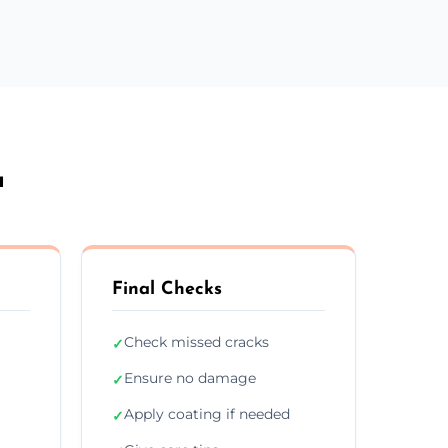
a
Final Checks
Check missed cracks
✓
Ensure no damage
✓
Apply coating if needed
✓