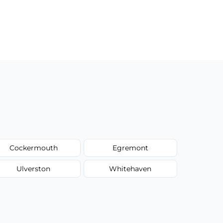
Cockermouth
Egremont
Ulverston
Whitehaven