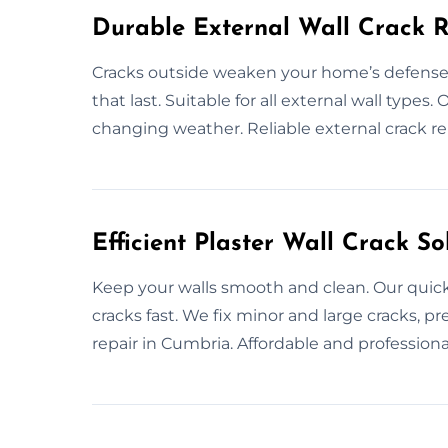
Durable External Wall Crack R
Cracks outside weaken your home’s defenses
that last. Suitable for all external wall type
changing weather. Reliable external crack re
Efficient Plaster Wall Crack So
Keep your walls smooth and clean. Our quick
cracks fast. We fix minor and large cracks, p
repair in Cumbria. Affordable and professional