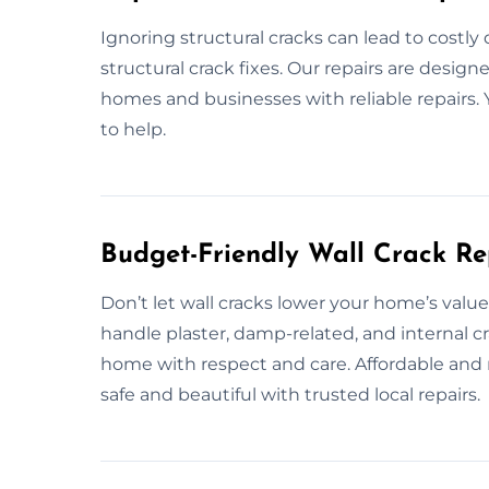
Ignoring structural cracks can lead to costl
structural crack fixes. Our repairs are desig
homes and businesses with reliable repairs. 
to help.
Budget-Friendly Wall Crack R
Don’t let wall cracks lower your home’s valu
handle plaster, damp-related, and internal cr
home with respect and care. Affordable and 
safe and beautiful with trusted local repairs.