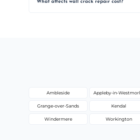
What affects wall crack repair cost?
best repair solution.
Cost depends on crack size, location, repa
competitive, transparent pricing.
Ambleside
Appleby-in-Westmor
Grange-over-Sands
Kendal
Windermere
Workington