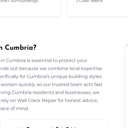
otect surroundings
Clear debris
✓
in Cumbria?
 in Cumbria is essential to protect your
tands out because we combine local expertise
ifically for Cumbria’s unique building styles
orsen quickly, so our trusted team acts fast
erving Cumbria residents and businesses, we
 rely on Wall Crack Repair for honest advice,
eace of mind.